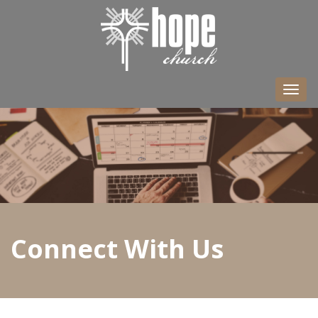
Togg
navi
Connect With Us