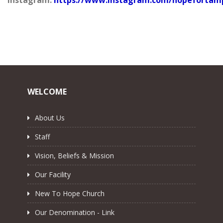
WELCOME
About Us
Staff
Vision, Beliefs & Mission
Our Facility
New To Hope Church
Our Denomination - Link