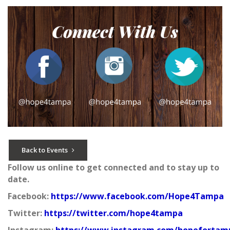
Back to Events
Follow us online to get connected and to stay up to
date.
Facebook:
https://www.facebook.com/Hope4Tampa
Twitter:
https://twitter.com/hope4tampa
Instagram:
https://www.instagram.com/hopefortam