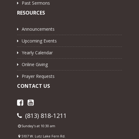
Past Sermons
RESOURCES
Announcements
Upcoming Events
Yearly Calendar
Online Giving
Prayer Requests
CONTACT US
(813) 818-1211
Sunday’s at 10:30 am
5107 W. Lutz Lake Fern Rd.