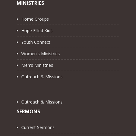
MINISTRIES
Home Groups
Hope Filled Kids
Youth Connect
Women's Ministries
Men's Ministries
Outreach & Missions
Outreach & Missions
SERMONS
Current Sermons