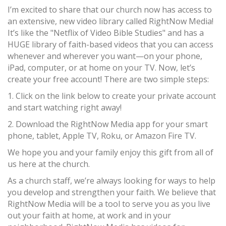
I’m excited to share that our church now has access to
an extensive, new video library called RightNow Media!
It’s like the "Netflix of Video Bible Studies" and has a
HUGE library of faith-based videos that you can access
whenever and wherever you want—on your phone,
iPad, computer, or at home on your TV. Now, let’s
create your free account! There are two simple steps:
1. Click on the link below to create your private account
and start watching right away!
2. Download the RightNow Media app for your smart
phone, tablet, Apple TV, Roku, or Amazon Fire TV.
We hope you and your family enjoy this gift from all of
us here at the church.
As a church staff, we’re always looking for ways to help
you develop and strengthen your faith. We believe that
RightNow Media will be a tool to serve you as you live
out your faith at home, at work and in your