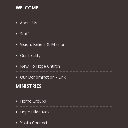
WELCOME
About Us
Staff
Vision, Beliefs & Mission
Our Facility
New To Hope Church
Our Denomination - Link
MINISTRIES
Home Groups
Hope Filled Kids
Youth Connect