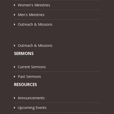
Women's Ministries
Men's Ministries
Outreach & Missions
Outreach & Missions
SERMONS
Current Sermons
Past Sermons
RESOURCES
Announcements
Upcoming Events