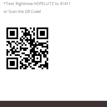
*Text: Rightnow HOPELUTZ to 41411
or Scan the QR Code!