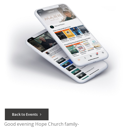
Back to Events
Good evening Hope Church family-