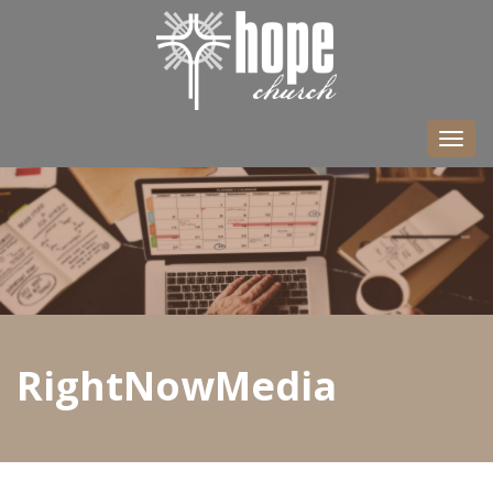
Togg
navi
RightNowMedia