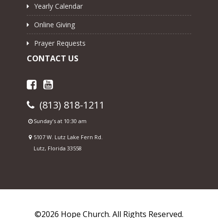
Yearly Calendar
Online Giving
Prayer Requests
CONTACT US
(813) 818-1211
Sunday’s at 10:30 am
5107 W. Lutz Lake Fern Rd.
Lutz, Florida 33558
©2026 Hope Church. All Rights Reserved.