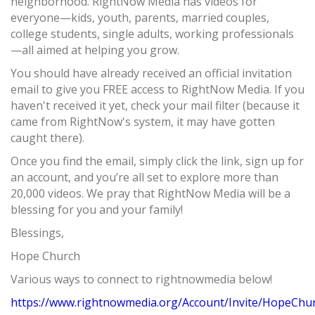
neighborhood. RightNow Media has videos for
everyone—kids, youth, parents, married couples,
college students, single adults, working professionals
—all aimed at helping you grow.
You should have already received an official invitation
email to give you FREE access to RightNow Media. If you
haven't received it yet, check your mail filter (because it
came from RightNow's system, it may have gotten
caught there).
Once you find the email, simply click the link, sign up for
an account, and you’re all set to explore more than
20,000 videos. We pray that RightNow Media will be a
blessing for you and your family!
Blessings,
Hope Church
Various ways to connect to rightnowmedia below!
https://www.rightnowmedia.org/Account/Invite/HopeChu