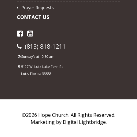
Prayer Requests
CONTACT US
(813) 818-1211
Sunday’s at 10:30 am
5107 W. Lutz Lake Fern Rd.
Lutz, Florida 33558
©2026 Hope Church. All Rights Reserved.
Marketing by
Digital Lightbridge.