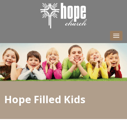
Togg
navi
Hope Filled Kids