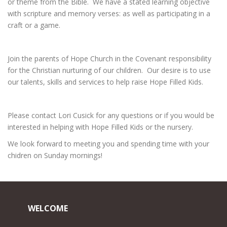
or theme from the Bible. We have a stated learning objective
with scripture and memory verses: as well as participating in a
craft or a game.
Join the parents of Hope Church in the Covenant responsibility
for the Christian nurturing of our children. Our desire is to use
our talents, skills and services to help raise Hope Filled Kids.
Please contact Lori Cusick for any questions or if you would be
interested in helping with Hope Filled Kids or the nursery.
We look forward to meeting you and spending time with your
chidren on Sunday mornings!
WELCOME