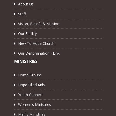
About Us
Staff
Vision, Beliefs & Mission
Our Facility
New To Hope Church
Our Denomination - Link
MINISTRIES
Home Groups
Hope Filled Kids
Youth Connect
Women's Ministries
Men's Ministries