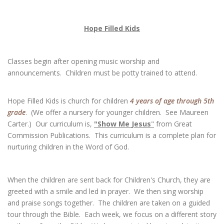
Hope Filled Kids
Classes begin after opening music worship and
announcements. Children must be potty trained to attend.
Hope Filled Kids is church for children
4 years of age through 5th
grade
. (We offer a nursery for younger children. See Maureen
Carter.) Our curriculum is,
"Show Me
Jesus
"
from Great
Commission Publications. This curriculum is a complete plan for
nurturing children in the Word of God.
When the children are sent back for Children's Church, they are
greeted with a smile and led in prayer. We then sing worship
and praise songs together. The children are taken on a guided
tour through the Bible. Each week, we focus on a different story