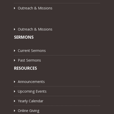
Outreach & Missions
Outreach & Missions
SERMONS
Current Sermons
Past Sermons
RESOURCES
Announcements
Upcoming Events
Yearly Calendar
Online Giving