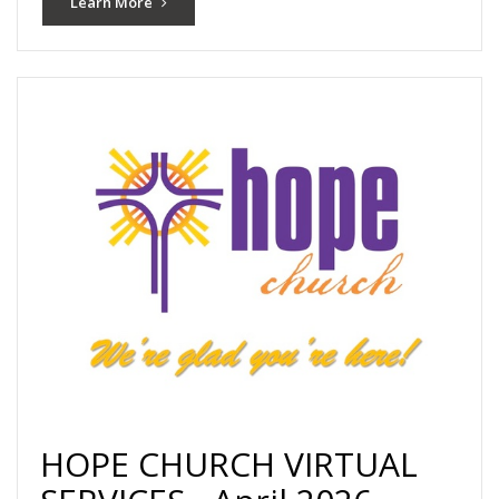
Learn More
HOPE CHURCH VIRTUAL