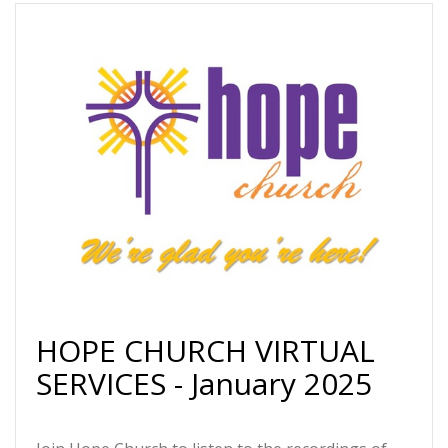
HOPE CHURCH VIRTUAL
SERVICES - January 2025