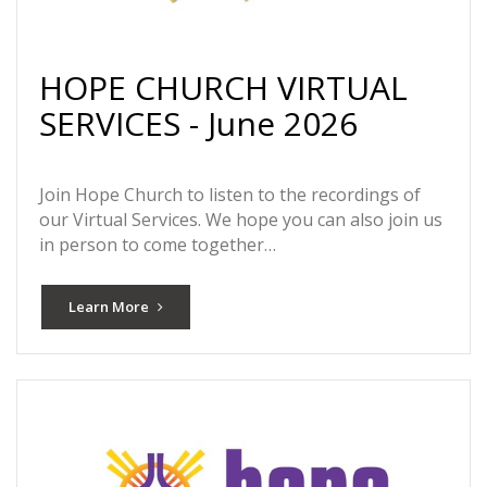
HOPE CHURCH VIRTUAL
SERVICES - June 2026
Join Hope Church to listen to the recordings of
our Virtual Services. We hope you can also join us
in person to come together…
Learn More