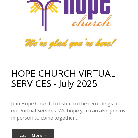
HOPE CHURCH VIRTUAL
SERVICES - July 2025
Join Hope Church to listen to the recordings of
our Virtual Services. We hope you can also join us
in person to come together…
Learn More