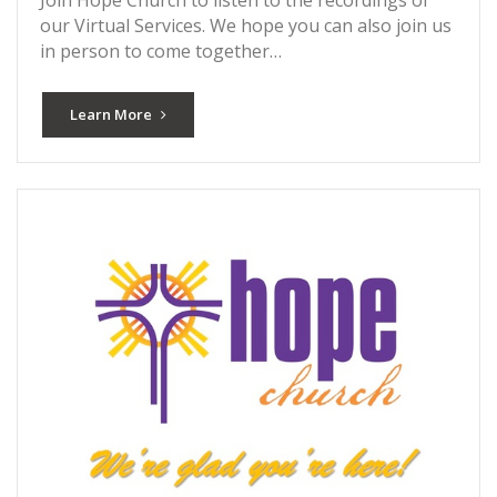
our Virtual Services. We hope you can also join us
in person to come together…
Learn More