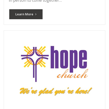
in person to come together…
Learn More