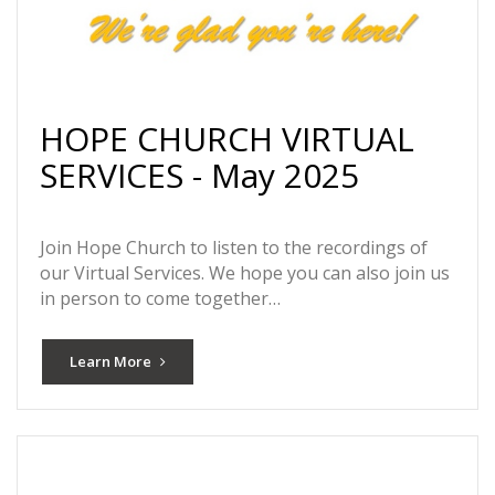
HOPE CHURCH VIRTUAL
SERVICES - May 2025
Join Hope Church to listen to the recordings of
our Virtual Services. We hope you can also join us
in person to come together…
Learn More