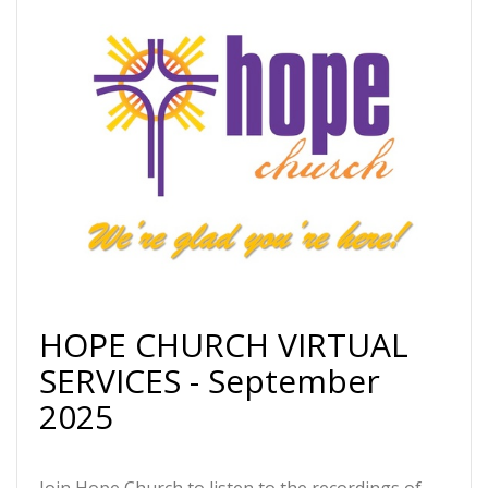
HOPE CHURCH VIRTUAL
SERVICES - September
2025
Join Hope Church to listen to the recordings of