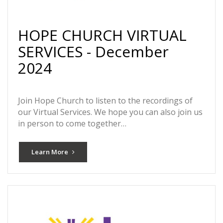
HOPE CHURCH VIRTUAL
SERVICES - December
2024
Join Hope Church to listen to the recordings of
our Virtual Services. We hope you can also join us
in person to come together…
Learn More