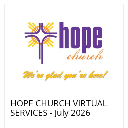
HOPE CHURCH VIRTUAL
SERVICES - July 2026