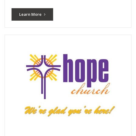
Learn More