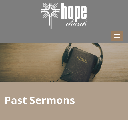
Togg
navi
Past Sermons