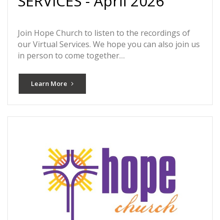
SERVICES - April 2026
Join Hope Church to listen to the recordings of
our Virtual Services. We hope you can also join us
in person to come together…
Learn More