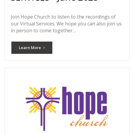
Join Hope Church to listen to the recordings of
our Virtual Services. We hope you can also join us
in person to come together…
Learn More