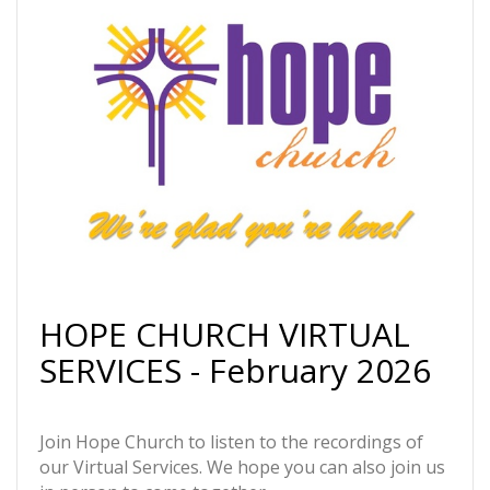
HOPE CHURCH VIRTUAL
SERVICES - February 2026
Join Hope Church to listen to the recordings of
our Virtual Services. We hope you can also join us