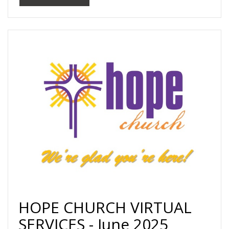
HOPE CHURCH VIRTUAL
SERVICES - June 2025