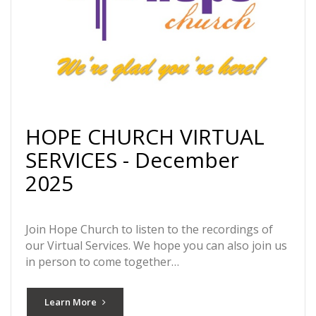
HOPE CHURCH VIRTUAL
SERVICES - December
2025
Join Hope Church to listen to the recordings of
our Virtual Services. We hope you can also join us
in person to come together…
Learn More