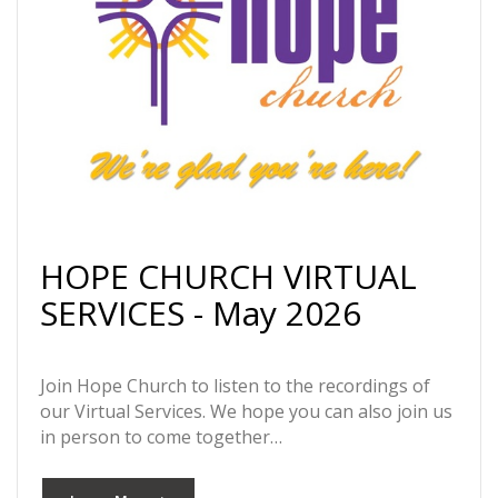
HOPE CHURCH VIRTUAL
SERVICES - May 2026
Join Hope Church to listen to the recordings of
our Virtual Services. We hope you can also join us
in person to come together…