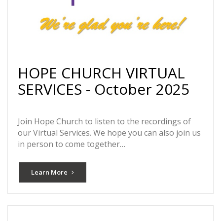
HOPE CHURCH VIRTUAL
SERVICES - October 2025
Join Hope Church to listen to the recordings of
our Virtual Services. We hope you can also join us
in person to come together…
Learn More