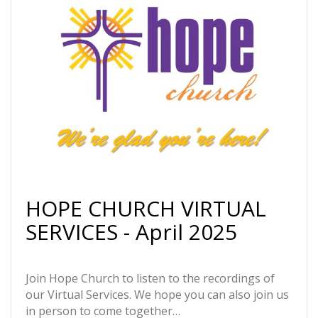
HOPE CHURCH VIRTUAL
SERVICES - April 2025
Join Hope Church to listen to the recordings of
our Virtual Services. We hope you can also join us
in person to come together…