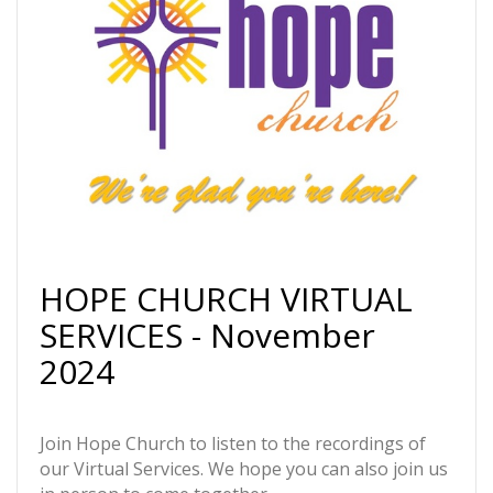
HOPE CHURCH VIRTUAL
SERVICES - November
2024
Join Hope Church to listen to the recordings of
our Virtual Services. We hope you can also join us