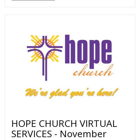
HOPE CHURCH VIRTUAL
SERVICES - November