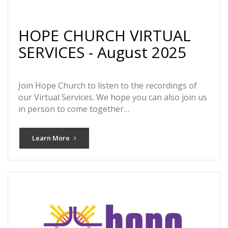
HOPE CHURCH VIRTUAL
SERVICES - August 2025
Join Hope Church to listen to the recordings of
our Virtual Services. We hope you can also join us
in person to come together…
Learn More