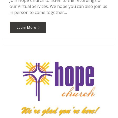
Join Hope Church to listen to the recordings of
our Virtual Services. We hope you can also join us
in person to come together…
Learn More