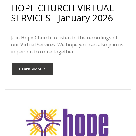
HOPE CHURCH VIRTUAL
SERVICES - January 2026
Join Hope Church to listen to the recordings of
our Virtual Services. We hope you can also join us
in person to come together…
Learn More