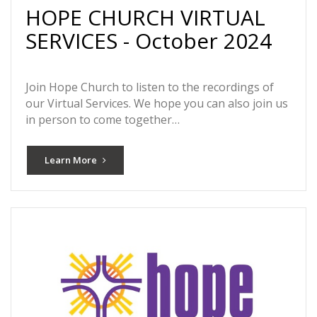
HOPE CHURCH VIRTUAL
SERVICES - October 2024
Join Hope Church to listen to the recordings of
our Virtual Services. We hope you can also join us
in person to come together…
Learn More