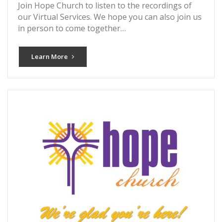
Join Hope Church to listen to the recordings of
our Virtual Services. We hope you can also join us
in person to come together…
Learn More