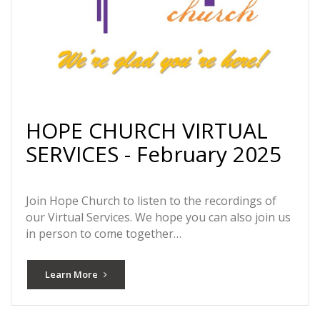
HOPE CHURCH VIRTUAL
SERVICES - February 2025
Join Hope Church to listen to the recordings of
our Virtual Services. We hope you can also join us
in person to come together…
Learn More