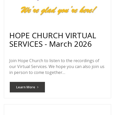
HOPE CHURCH VIRTUAL
SERVICES - March 2026
Join Hope Church to listen to the recordings of
our Virtual Services. We hope you can also join us
in person to come together…
Learn More