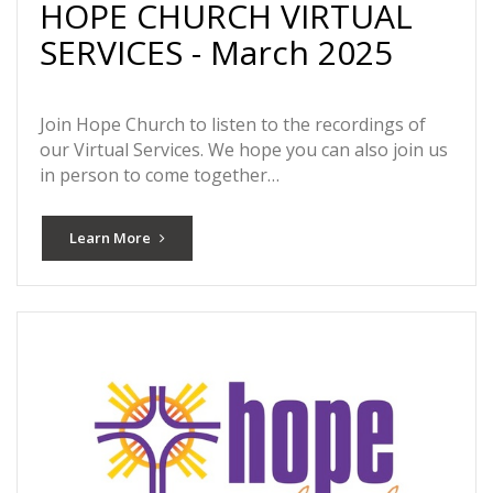
HOPE CHURCH VIRTUAL
SERVICES - March 2025
Join Hope Church to listen to the recordings of
our Virtual Services. We hope you can also join us
in person to come together…
Learn More