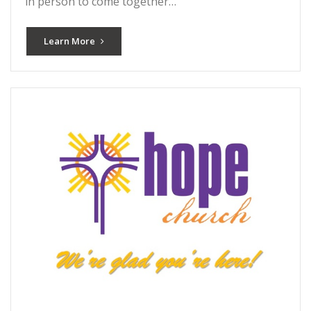
in person to come together…
Learn More