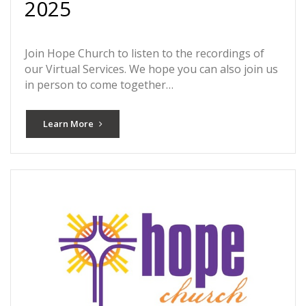
2025
Join Hope Church to listen to the recordings of
our Virtual Services. We hope you can also join us
in person to come together…
Learn More